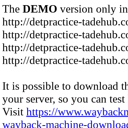
The
DEMO
version only in
http://detpractice-tadehub.
http://detpractice-tadehub.
http://detpractice-tadehub.
http://detpractice-tadehub.
It is possible to download th
your server, so you can test
Visit
https://www.wayback
wayback-machine-download