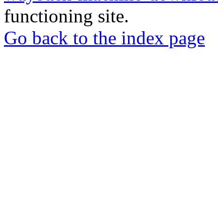
functioning site.
Go back to the index page