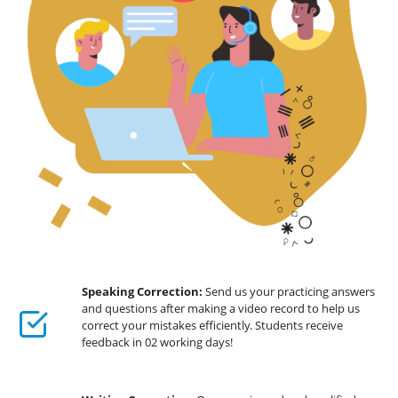
Speaking Correction:
Send us your practicing answers
and questions after making a video record to help us
correct your mistakes efficiently. Students receive
feedback in 02 working days!