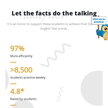
Let the facts do the talking
Analytics
It is an honor to support these students to achieve their Duolingo
English Test scores.
97%
More efficiently
>8,500
students practice weekly
4.8*
Rated by students