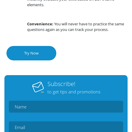
elements.
Convenience:
You will never have to practice the same
questions again as you can track your process.
Try Now
Subscribe!
to get tips and promotions