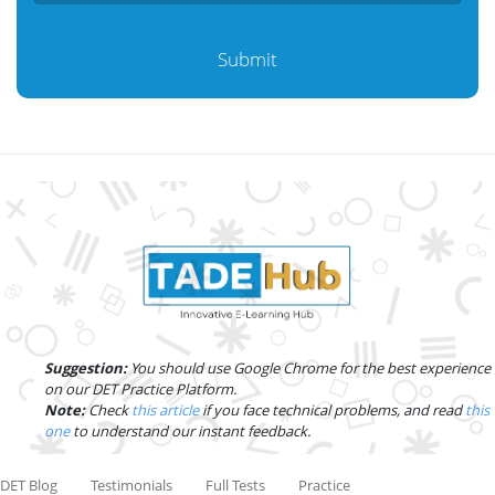
Submit
Suggestion:
You should use Google Chrome for the best experience
on our DET Practice Platform.
Note:
Check
this article
if you face technical problems, and read
this
one
to understand our instant feedback.
DET Blog
Testimonials
Full Tests
Practice