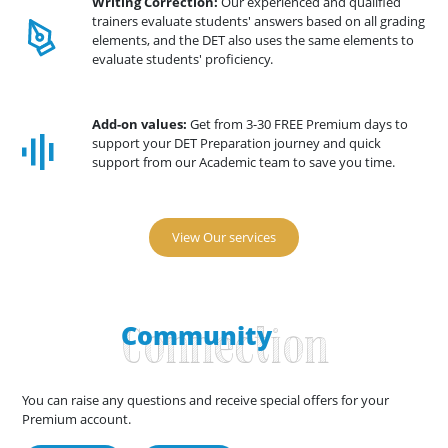
Writing Correction:
Our experienced and qualified
trainers evaluate students' answers based on all grading
elements, and the DET also uses the same elements to
evaluate students' proficiency.
Add-on values:
Get from 3-30 FREE Premium days to
support your DET Preparation journey and quick
support from our Academic team to save you time.
View Our services
Community
Connection
You can raise any questions and receive special offers for your
Premium account.