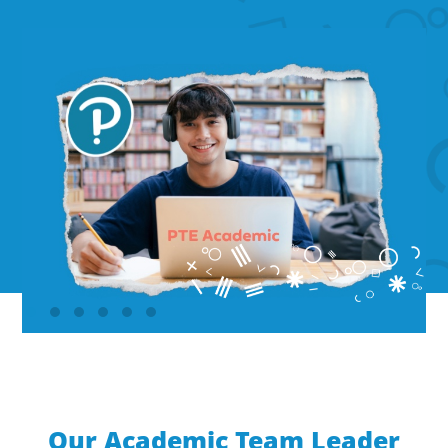
Our Academic Team Leader