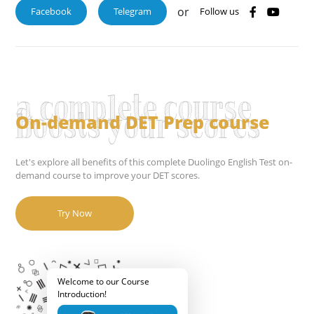
or
Facebook
Telegram
Follow us
a complete course
On-demand DET Prep course
boosts your scores
Let's explore all benefits of this complete Duolingo English Test on-
demand course to improve your DET scores.
Try Now
Welcome to our Course
Introduction!