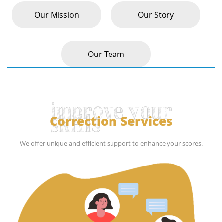
Our Mission
Our Story
Our Team
improve your
Correction Services
skills
We offer unique and efficient support to enhance your scores.