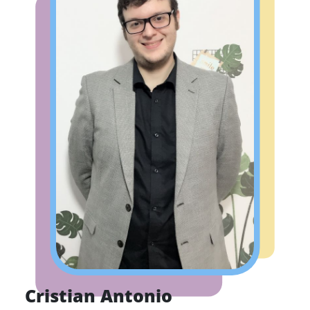
Cristian Antonio