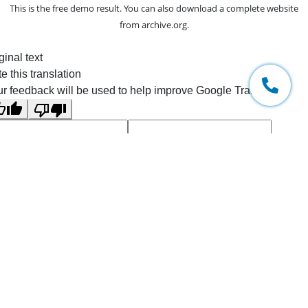
This is the free demo result. You can also download a
complete website
from
archive.org
.
ginal text
e this translation
r feedback will be used to help improve Google Translate