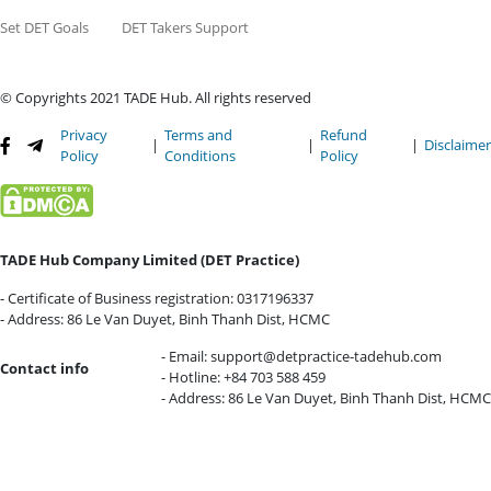
Set DET Goals
DET Takers Support
© Copyrights 2021 TADE Hub. All rights reserved
Privacy
Terms and
Refund
|
|
|
Disclaime
Policy
Conditions
Policy
TADE Hub Company Limited (DET Practice)
- Certificate of Business registration: 0317196337
- Address: 86 Le Van Duyet, Binh Thanh Dist, HCMC
- Email:
support@detpractice-tadehub.com
Contact info
- Hotline: +84 703 588 459
- Address: 86 Le Van Duyet, Binh Thanh Dist, HCMC