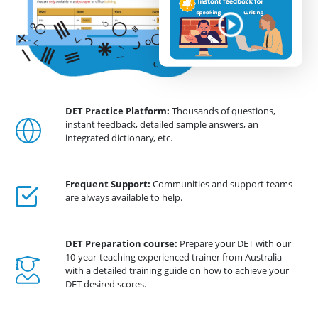
DET Practice Platform:
Thousands of questions,
instant feedback, detailed sample answers, an
integrated dictionary, etc.
Frequent Support:
Communities and support teams
are always available to help.
DET Preparation course:
Prepare your DET with our
10-year-teaching experienced trainer from Australia
with a detailed training guide on how to achieve your
DET desired scores.