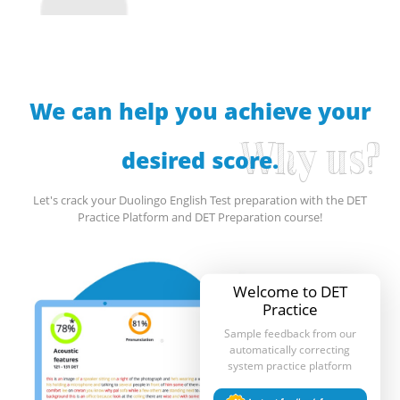
We can help you achieve your
Why us?
desired score.
Let's crack your Duolingo English Test preparation with the DET
Practice Platform and DET Preparation course!
Welcome to DET
Practice
Sample feedback from our
automatically correcting
system practice platform