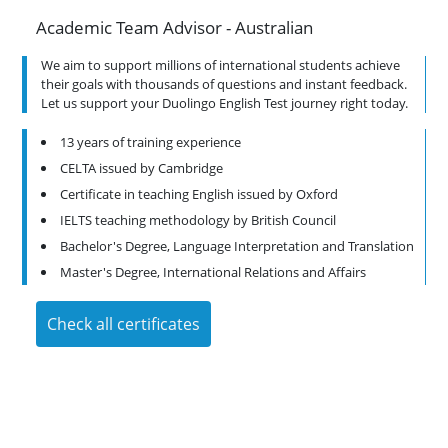
Academic Team Advisor - Australian
A
We aim to support millions of international students achieve
.
their goals with thousands of questions and instant feedback.
.
Let us support your Duolingo English Test journey right today.
13 years of training experience
CELTA issued by Cambridge
Certificate in teaching English issued by Oxford
IELTS teaching methodology by British Council
on
Bachelor's Degree, Language Interpretation and Translation
Master's Degree, International Relations and Affairs
Check all certificates