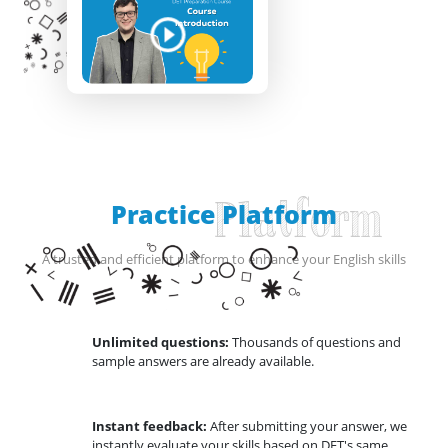
Practice Platform
Platform
A trusted and efficient platform to enhance your English skills
Unlimited questions:
Thousands of questions and
sample answers are already available.
Instant feedback:
After submitting your answer, we
instantly evaluate your skills based on DET's same