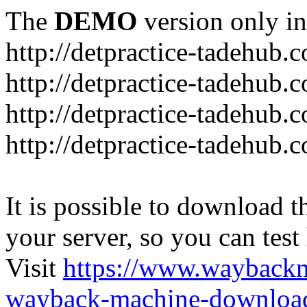
The
DEMO
version only in
http://detpractice-tadehub.
http://detpractice-tadehub.
http://detpractice-tadehub.
http://detpractice-tadehub.
It is possible to download th
your server, so you can test
Visit
https://www.wayback
wayback-machine-download