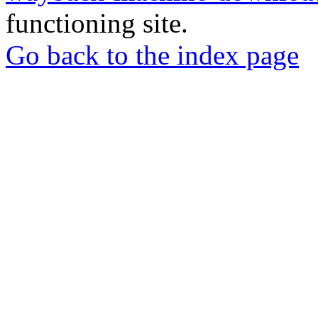
functioning site.
Go back to the index page